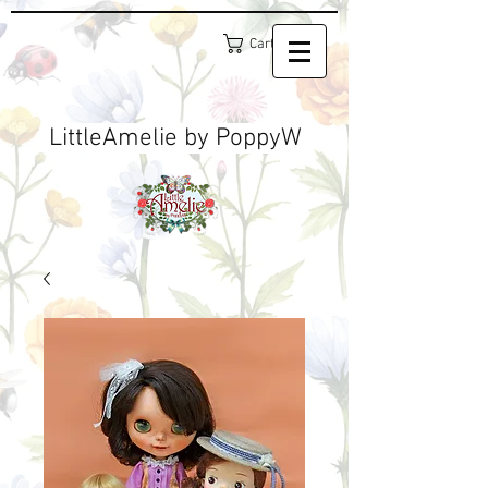
Cart
LittleAmelie by PoppyW