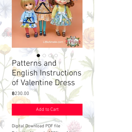
Patterns and
English Instructions
of Valentine Dress
Price
฿230.00
Add to Cart
Digital Download PDF file