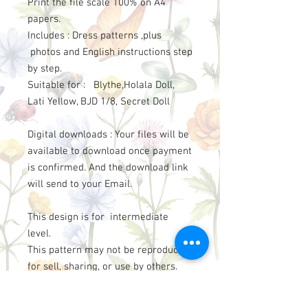
Print the file scale 100% on A4
papers.
Includes : Dress patterns ,plus
photos and English instructions step
by step.
Suitable for : Blythe,Holala Doll,
Lati Yellow, BJD 1/8, Secret Doll
Digital downloads : Your files will be
available to download once payment
is confirmed. And the download link
will send to your Email.
This design is for intermediate
level.
This pattern may not be reproduced
for sell, sharing, or use by others.
However please credit to
“LittleAmelie”, if you use the