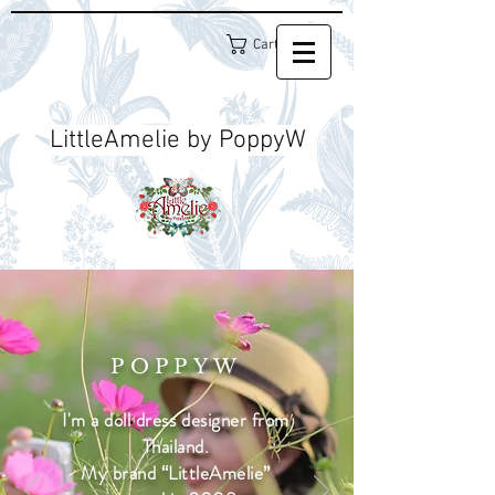
Cart
LittleAmelie by PoppyW
POPPYW
I'm a doll dress designer from
Thailand.
My brand “LittleAmelie”