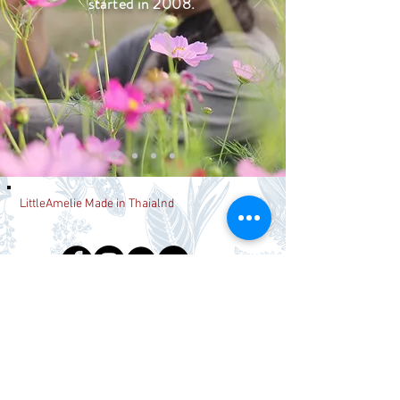
started in 2008.
LittleAmelie Made in Thaialnd
Join our mailing list
Never miss an update