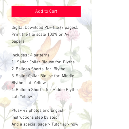
Add to Cart
Digital Download PDF file (7 pages).
Print the file scale 100% on A4
papers.
Includes : 4 patterns
1. Sailor Collar Blouse for Blythe
2. Balloon Shorts for Blythe
3. Sailor Collar Blouse for Middie
Blythe, Lati Yellow
4. Balloon Shorts for Middie Blythe,
Lati Yellow
Plus+ 42 photos and English
instructions step by step.
And a special page > Tutorial > how