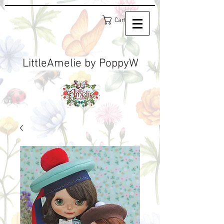
Cart
LittleAmelie by PoppyW