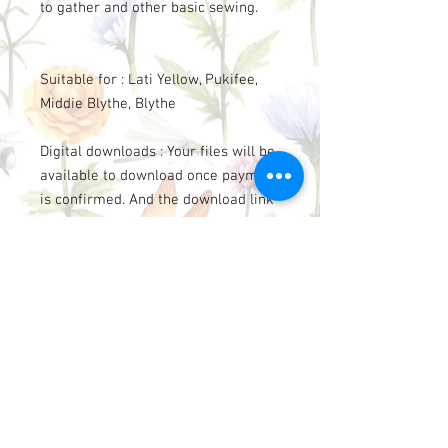
to gather and other basic sewing.
Suitable for : Lati Yellow, Pukifee,
Middie Blythe, Blythe
Digital downloads : Your files will be
available to download once payment
is confirmed. And the download link
will send to your Email.
This design is for beginner to
intermediate level.
This pattern may not be reproduced
for sell, sharing, or use by others.
However please credit to
“LittleAmelie”, if you use the
patterns to make clothes for sell.