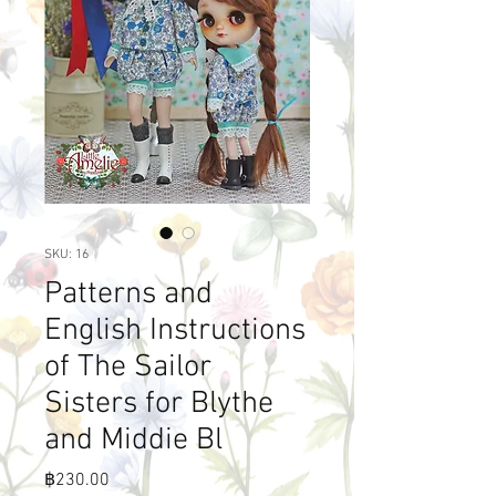
SKU: 16
Patterns and
English Instructions
of The Sailor
Sisters for Blythe
and Middie Bl
Price
฿230.00