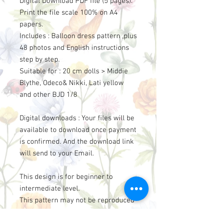
Digital Download PDF file (5 pages).
Print the file scale 100% on A4
papers.
Includes : Balloon dress pattern ,plus
48 photos and English instructions
step by step.
Suitable for : 20 cm dolls > Middie
Blythe, Odeco& Nikki, Lati yellow
and other BJD 1/8
Digital downloads : Your files will be
available to download once payment
is confirmed. And the download link
will send to your Email.
This design is for beginner to
intermediate level.
This pattern may not be reproduced
for sell, sharing, or use by others.