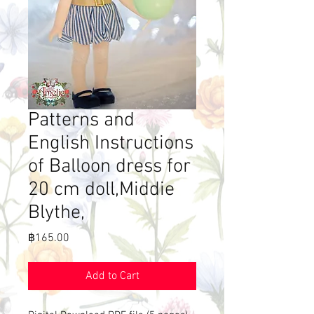
Patterns and
English Instructions
of Balloon dress for
20 cm doll,Middie
Blythe,
Price
฿165.00
Add to Cart