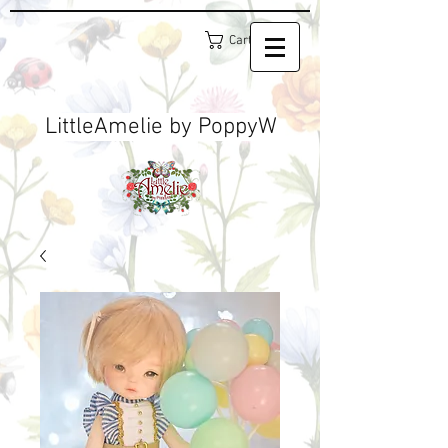
Cart
LittleAmelie by PoppyW